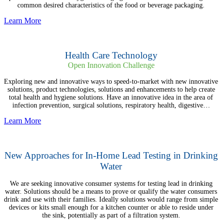
common desired characteristics of the food or beverage packaging.
Learn More
Health Care Technology
Open Innovation Challenge
Exploring new and innovative ways to speed-to-market with new innovative
solutions, product technologies, solutions and enhancements to help create
total health and hygiene solutions. Have an innovative idea in the area of
infection prevention, surgical solutions, respiratory health, digestive…
Learn More
New Approaches for In-Home Lead Testing in Drinking
Water
We are seeking innovative consumer systems for testing lead in drinking
water. Solutions should be a means to prove or qualify the water consumers
drink and use with their families. Ideally solutions would range from simple
devices or kits small enough for a kitchen counter or able to reside under
the sink, potentially as part of a filtration system.