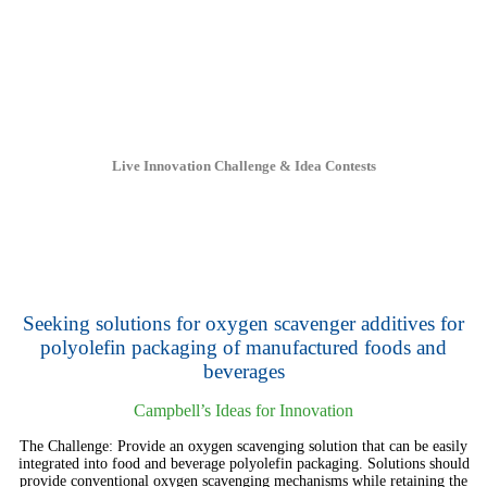
Live Innovation Challenge & Idea Contests
Seeking solutions for oxygen scavenger additives for
polyolefin packaging of manufactured foods and
beverages
Campbell’s Ideas for Innovation
The Challenge: Provide an oxygen scavenging solution that can be easily
integrated into food and beverage polyolefin packaging. Solutions should
provide conventional oxygen scavenging mechanisms while retaining the