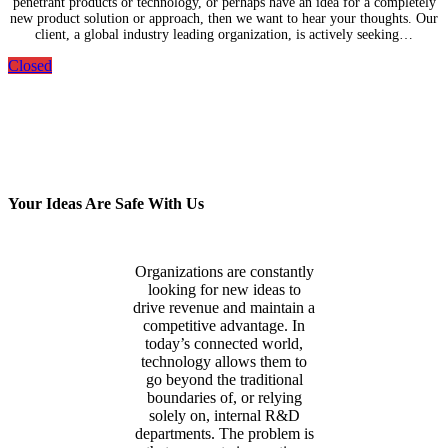
penetrant products or technology, or perhaps have an idea for a completely
new product solution or approach, then we want to hear your thoughts. Our
client, a global industry leading organization, is actively seeking…
Closed
Your Ideas Are Safe With Us
Organizations are constantly
looking for new ideas to
drive revenue and maintain a
competitive advantage. In
today’s connected world,
technology allows them to
go beyond the traditional
boundaries of, or relying
solely on, internal R&D
departments. The problem is