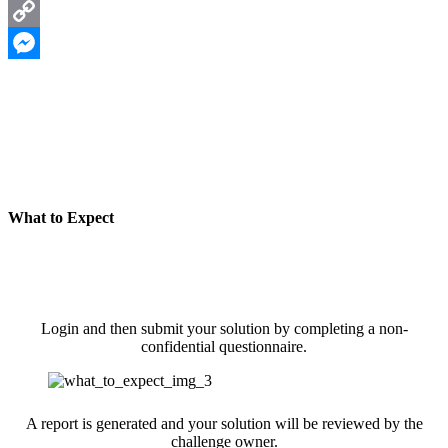
LinkedIn
Copy
Link
Messenger
What to Expect
Login and then submit your solution by completing a non-
confidential questionnaire.
A report is generated and your solution will be reviewed by the
challenge owner.