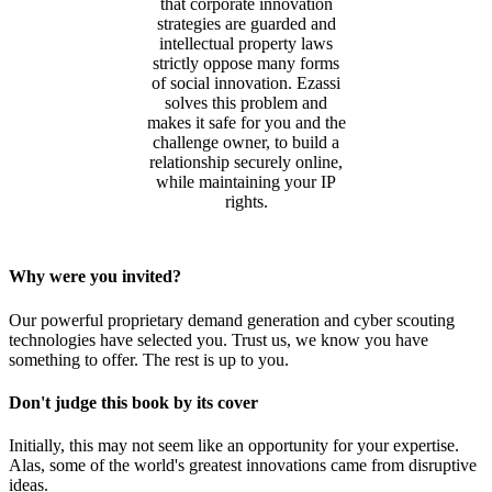
that corporate innovation
strategies are guarded and
intellectual property laws
strictly oppose many forms
of social innovation. Ezassi
solves this problem and
makes it safe for you and the
challenge owner, to build a
relationship securely online,
while maintaining your IP
rights.
Why were you invited?
Our powerful proprietary demand generation and cyber scouting
technologies have selected you. Trust us, we know you have
something to offer. The rest is up to you.
Don't judge this book by its cover
Initially, this may not seem like an opportunity for your expertise.
Alas, some of the world's greatest innovations came from disruptive
ideas.