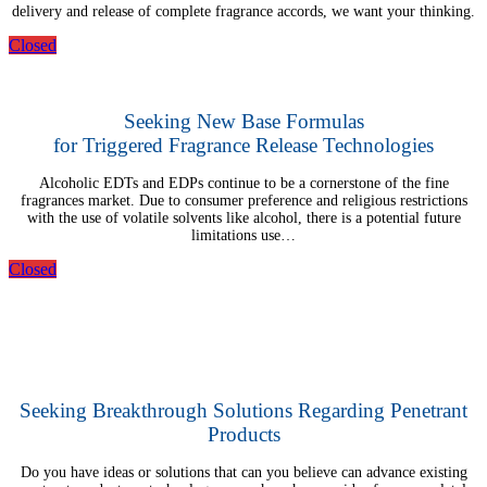
delivery and release of complete fragrance accords, we want your thinking.
Closed
Seeking New Base Formulas
for Triggered Fragrance Release Technologies
Alcoholic EDTs and EDPs continue to be a cornerstone of the fine
fragrances market. Due to consumer preference and religious restrictions
with the use of volatile solvents like alcohol, there is a potential future
limitations use…
Closed
Seeking Breakthrough Solutions Regarding Penetrant
Products
Do you have ideas or solutions that can you believe can advance existing