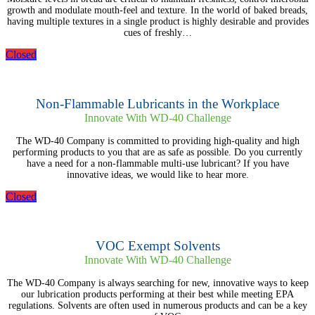
growth and modulate mouth-feel and texture. In the world of baked breads,
having multiple textures in a single product is highly desirable and provides
cues of freshly…
Closed
Non-Flammable Lubricants in the Workplace
Innovate With WD-40 Challenge
The WD-40 Company is committed to providing high-quality and high
performing products to you that are as safe as possible. Do you currently
have a need for a non-flammable multi-use lubricant? If you have
innovative ideas, we would like to hear more.
Closed
VOC Exempt Solvents
Innovate With WD-40 Challenge
The WD-40 Company is always searching for new, innovative ways to keep
our lubrication products performing at their best while meeting EPA
regulations. Solvents are often used in numerous products and can be a key