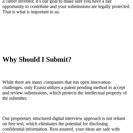
a career inventor, it’s our goal to make sure you have a fair
opportunity to contribute and your submissions are legally protected.
That is what is important to us.
Why Should I Submit?
While there are many companies that run open innovation
challenges, only Ezassi utilizes a patent pending method to accept
and review submissions, which protects the intellectual property of
the submitter.
Our proprietary structured digital interview approach is not reliant
on free text, which eliminates the potential for disclosing
confidential information. Rest assured, your ideas are safe with