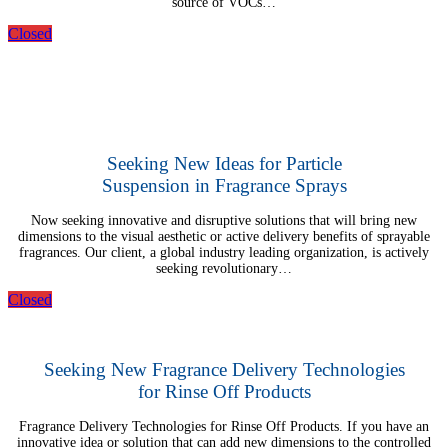
source of VOCs…
Closed
Seeking New Ideas for Particle
Suspension in Fragrance Sprays
Now seeking innovative and disruptive solutions that will bring new
dimensions to the visual aesthetic or active delivery benefits of sprayable
fragrances. Our client, a global industry leading organization, is actively
seeking revolutionary…
Closed
Seeking New Fragrance Delivery Technologies
for Rinse Off Products
Fragrance Delivery Technologies for Rinse Off Products. If you have an
innovative idea or solution that can add new dimensions to the controlled