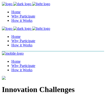
Home
Why Participate
How it Works
Home
Why Participate
How it Works
Home
Why Participate
How it Works
Innovation Challenges