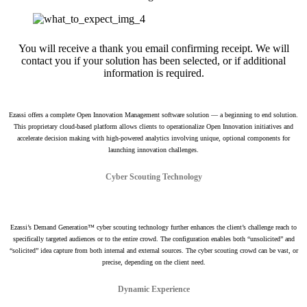
You will receive a thank you email confirming receipt. We will
contact you if your solution has been selected, or if additional
information is required.
Ezassi offers a complete Open Innovation Management software solution — a beginning to end solution.
This proprietary cloud-based platform allows clients to operationalize Open Innovation initiatives and
accelerate decision making with high-powered analytics involving unique, optional components for
launching innovation challenges.
Cyber Scouting Technology
Ezassi’s Demand Generation™ cyber scouting technology further enhances the client’s challenge reach to
specifically targeted audiences or to the entire crowd. The configuration enables both “unsolicited” and
“solicited” idea capture from both internal and external sources. The cyber scouting crowd can be vast, or
precise, depending on the client need.
Dynamic Experience