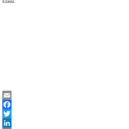
Ezassi.
Your Solution May Be Exactly What They
Are Looking For, Don’t Let This
Opportunity Pass
Email
Facebook
Twitter