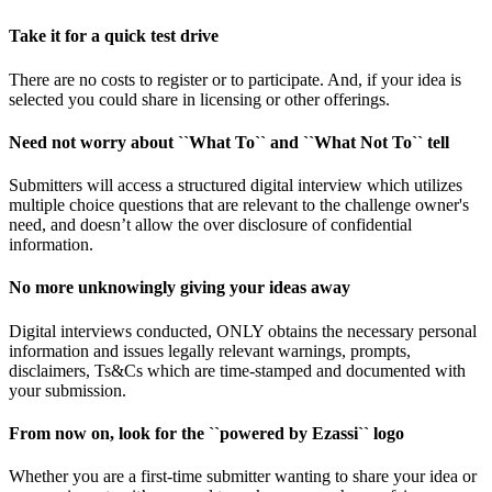
Take it for a quick test drive
There are no costs to register or to participate. And, if your idea is
selected you could share in licensing or other offerings.
Need not worry about ``What To`` and ``What Not To`` tell
Submitters will access a structured digital interview which utilizes
multiple choice questions that are relevant to the challenge owner's
need, and doesn’t allow the over disclosure of confidential
information.
No more unknowingly giving your ideas away
Digital interviews conducted, ONLY obtains the necessary personal
information and issues legally relevant warnings, prompts,
disclaimers, Ts&Cs which are time-stamped and documented with
your submission.
From now on, look for the ``powered by Ezassi`` logo
Whether you are a first-time submitter wanting to share your idea or