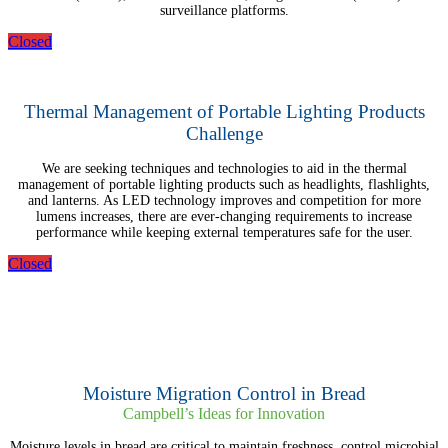
surveillance platforms.
Closed
Thermal Management of Portable Lighting Products
Challenge
We are seeking techniques and technologies to aid in the thermal
management of portable lighting products such as headlights, flashlights,
and lanterns. As LED technology improves and competition for more
lumens increases, there are ever-changing requirements to increase
performance while keeping external temperatures safe for the user.
Closed
Moisture Migration Control in Bread
Campbell’s Ideas for Innovation
Moisture levels in bread are critical to maintain freshness, control microbial