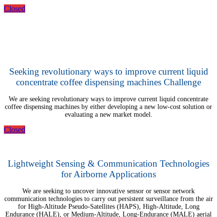
Closed
Seeking revolutionary ways to improve current liquid
concentrate coffee dispensing machines Challenge
We are seeking revolutionary ways to improve current liquid concentrate
coffee dispensing machines by either developing a new low-cost solution or
evaluating a new market model.
Closed
Lightweight Sensing & Communication Technologies
for Airborne Applications
We are seeking to uncover innovative sensor or sensor network
communication technologies to carry out persistent surveillance from the air
for High-Altitude Pseudo-Satellites (HAPS), High-Altitude, Long
Endurance (HALE), or Medium-Altitude, Long-Endurance (MALE) aerial